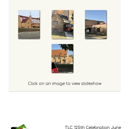
Click on an image to view slideshow
TLC 125th Celebration June