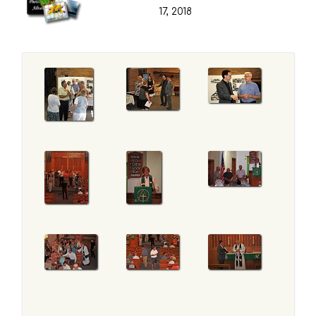
17, 2018