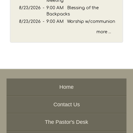
Meeting
8/23/2026
-
9:00 AM Blessing of the
Backpacks
8/23/2026
-
9:00 AM Worship w/communion
more ...
Home
Contact Us
The Pastor's Desk