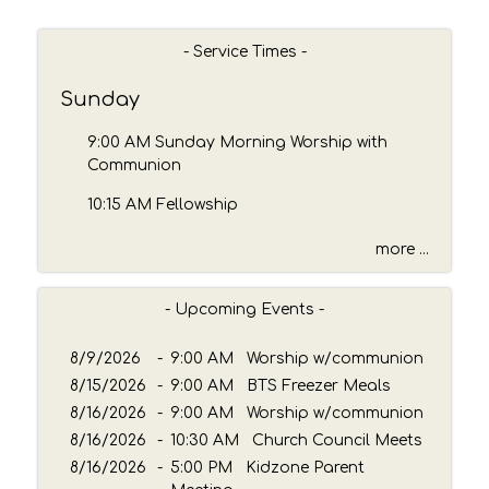
r
c
h
- Service Times -
b
y
Sunday
P
a
9:00 AM Sunday Morning Worship with
s
Communion
s
10:15 AM Fellowship
a
g
more ...
e
o
r
- Upcoming Events -
K
e
8/9/2026
-
9:00 AM Worship w/communion
y
8/15/2026
-
9:00 AM BTS Freezer Meals
w
8/16/2026
o
-
9:00 AM Worship w/communion
r
8/16/2026
-
10:30 AM Church Council Meets
d
8/16/2026
-
5:00 PM Kidzone Parent