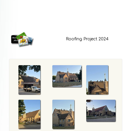
Roofing Project 2024