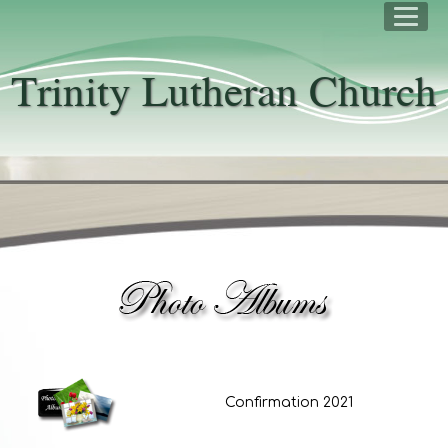
Trinity Lutheran Church
Confirmation 2021