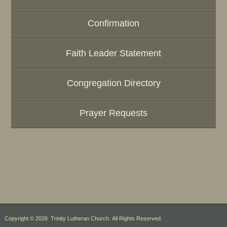
Confirmation
Faith Leader Statement
Congregation Directory
Prayer Requests
Copyright © 2026 Trinity Lutheran Church. All Rights Reserved.