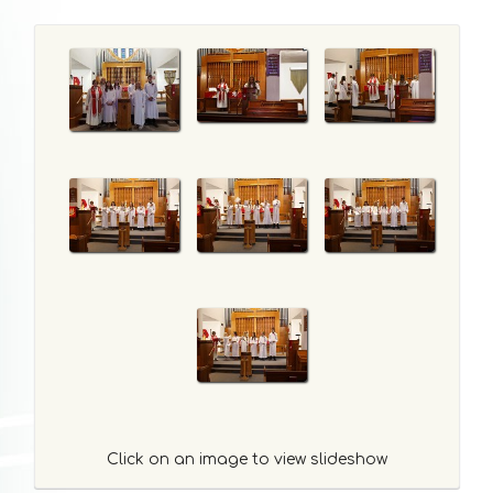
Click on an image to view slideshow