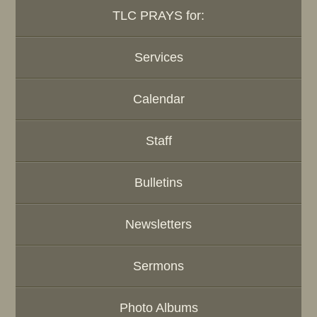
TLC PRAYS for:
Services
Calendar
Staff
Bulletins
Newsletters
Sermons
Photo Albums