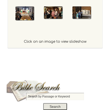
Click on an image to view slideshow
S
e
a