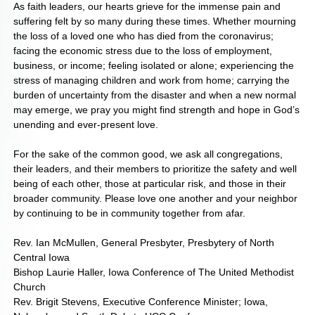
As faith leaders, our hearts grieve for the immense pain and
suffering felt by so many during these times. Whether mourning
the loss of a loved one who has died from the coronavirus;
facing the economic stress due to the loss of employment,
business, or income; feeling isolated or alone; experiencing the
stress of managing children and work from home; carrying the
burden of uncertainty from the disaster and when a new normal
may emerge, we pray you might find strength and hope in God’s
unending and ever-present love.
For the sake of the common good, we ask all congregations,
their leaders, and their members to prioritize the safety and well
being of each other, those at particular risk, and those in their
broader community. Please love one another and your neighbor
by continuing to be in community together from afar.
Rev. Ian McMullen, General Presbyter, Presbytery of North
Central Iowa
Bishop Laurie Haller, Iowa Conference of The United Methodist
Church
Rev. Brigit Stevens, Executive Conference Minister; Iowa,