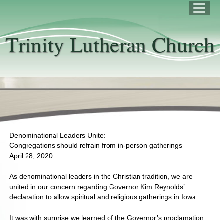
Trinity Lutheran Church
Denominational Leaders Unite:
Congregations should refrain from in-person gatherings
April 28, 2020
As denominational leaders in the Christian tradition, we are
united in our concern regarding Governor Kim Reynolds’
declaration to allow spiritual and religious gatherings in Iowa.
It was with surprise we learned of the Governor’s proclamation