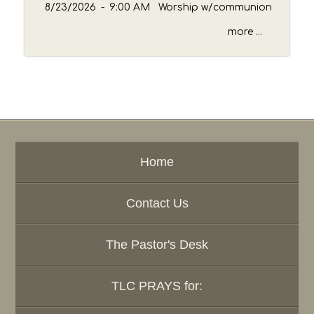
8/23/2026
-
9:00 AM Worship w/communion
more ...
Home
Contact Us
The Pastor's Desk
TLC PRAYS for: