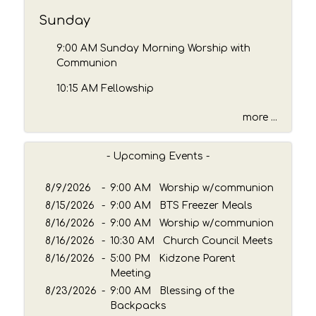
b
y
Sunday
P
a
9:00 AM Sunday Morning Worship with
s
Communion
s
10:15 AM Fellowship
a
g
more ...
e
o
r
- Upcoming Events -
K
e
8/9/2026
-
9:00 AM Worship w/communion
y
8/15/2026
-
9:00 AM BTS Freezer Meals
w
8/16/2026
o
-
9:00 AM Worship w/communion
r
8/16/2026
-
10:30 AM Church Council Meets
d
8/16/2026
-
5:00 PM Kidzone Parent
Meeting
8/23/2026
-
9:00 AM Blessing of the
Backpacks