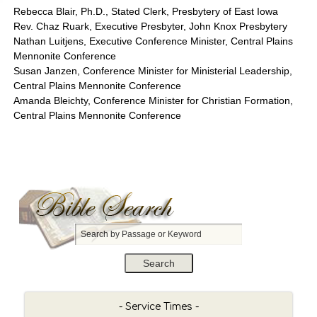
Rebecca Blair, Ph.D., Stated Clerk, Presbytery of East Iowa
Rev. Chaz Ruark, Executive Presbyter, John Knox Presbytery
Nathan Luitjens, Executive Conference Minister, Central Plains
Mennonite Conference
Susan Janzen, Conference Minister for Ministerial Leadership,
Central Plains Mennonite Conference
Amanda Bleichty, Conference Minister for Christian Formation,
Central Plains Mennonite Conference
S
e
a
r
c
h
- Service Times -