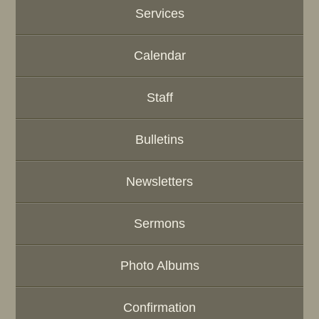
Services
Calendar
Staff
Bulletins
Newsletters
Sermons
Photo Albums
Confirmation