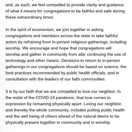
and, as such, we feel compelled to provide clarity and guidance
of what it means for congregations to be faithful and safe during
these extraordinary times.
In the spirit of ecumenism, we join together in asking
congregations and members across the state to take faithful
action by refraining from in-person religious gatherings, including
worship. We encourage and hope that congregations will
worship and gather in community from afar continuing the use of
technology and other means. Decisions to return to in-person
gatherings in our congregations should be based on science, the
best practices recommended by public health officials, and in
consultation with the leaders of our faith communities.
It is by our faith that we are compelled to love our neighbor. In
the midst of the COVID-19 pandemic, that love comes to
expression by remaining physically apart. Loving our neighbor,
and thereby the whole community, includes putting public health
and the well being of others ahead of the natural desire to be
physically present together in community and in worship.