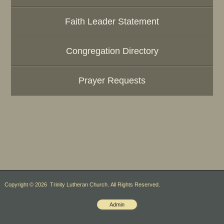
Faith Leader Statement
Congregation Directory
Prayer Requests
Copyright © 2026 Trinity Lutheran Church. All Rights Reserved.
Admin