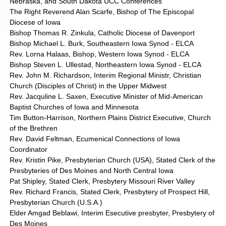
Nebraska, and South Dakota UCC Conferences
The Right Reverend Alan Scarfe, Bishop of The Episcopal
Diocese of Iowa
Bishop Thomas R. Zinkula, Catholic Diocese of Davenport
Bishop Michael L. Burk, Southeastern Iowa Synod - ELCA
Rev. Lorna Halaas, Bishop, Western Iowa Synod - ELCA
Bishop Steven L. Ullestad, Northeastern Iowa Synod - ELCA
Rev. John M. Richardson, Interim Regional Ministr, Christian
Church (Disciples of Christ) in the Upper Midwest
Rev. Jacquline L. Saxen, Executive Minister of Mid-American
Baptist Churches of Iowa and Minnesota
Tim Button-Harrison, Northern Plains District Executive, Church
of the Brethren
Rev. David Feltman, Ecumenical Connections of Iowa
Coordinator
Rev. Kristin Pike, Presbyterian Church (USA), Stated Clerk of the
Presbyteries of Des Moines and North Central Iowa
Pat Shipley, Stated Clerk, Presbytery Missouri River Valley
Rev. Richard Francis, Stated Clerk, Presbytery of Prospect Hill,
Presbyterian Church (U.S.A.)
Elder Amgad Beblawi, Interim Esecutive presbyter, Presbytery of
Des Moines