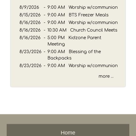
e
8/9/2026
-
9:00 AM Worship w/communion
y
8/15/2026
-
9:00 AM BTS Freezer Meals
w
8/16/2026
o
-
9:00 AM Worship w/communion
r
8/16/2026
-
10:30 AM Church Council Meets
d
8/16/2026
-
5:00 PM Kidzone Parent
Meeting
8/23/2026
-
9:00 AM Blessing of the
Backpacks
8/23/2026
-
9:00 AM Worship w/communion
more ...
Home