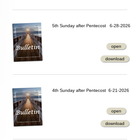
5th Sunday after Pentecost 6-28-2026
open
download
4th Sunday after Pentecost 6-21-2026
open
download