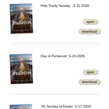
Holy Trinity Sunday 5-31-2026
open
download
Day of Pentecost 5-24-2026
open
download
7th Sunday of Easter 5-17-2026