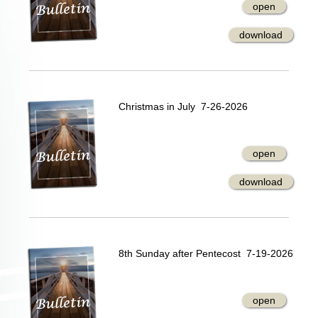
open
download
Christmas in July 7-26-2026
open
download
8th Sunday after Pentecost 7-19-2026
open