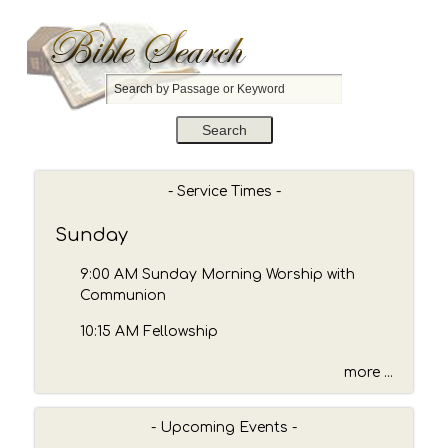
S
e
a
r
c
h
- Service Times -
b
y
Sunday
P
a
9:00 AM Sunday Morning Worship with
s
Communion
s
10:15 AM Fellowship
a
g
more ...
e
o
r
- Upcoming Events -
K