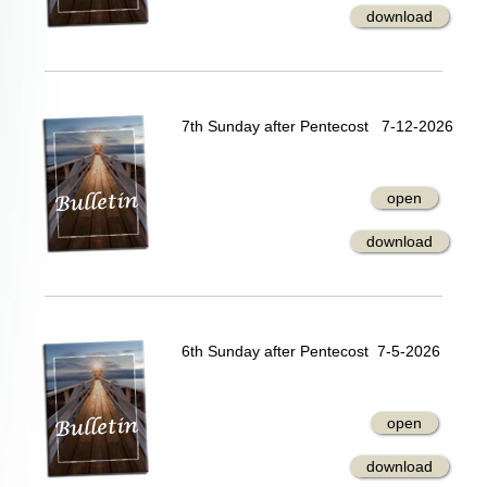
download
7th Sunday after Pentecost 7-12-2026
open
download
6th Sunday after Pentecost 7-5-2026
open
download