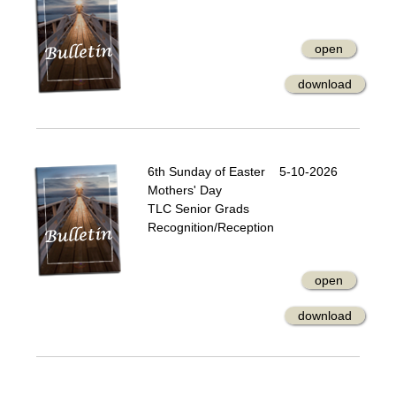
open
download
6th Sunday of Easter 5-10-2026
Mothers' Day
TLC Senior Grads
Recognition/Reception
open
download