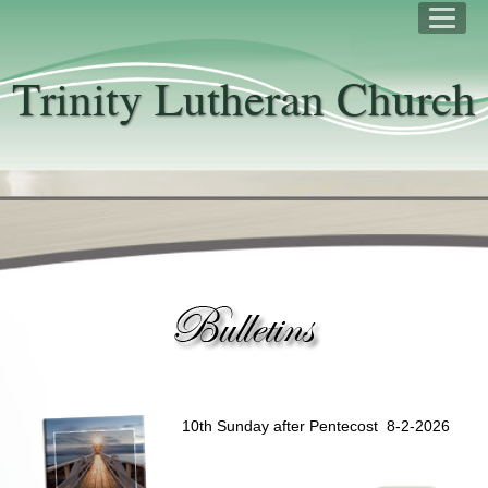
Trinity Lutheran Church
10th Sunday after Pentecost 8-2-2026