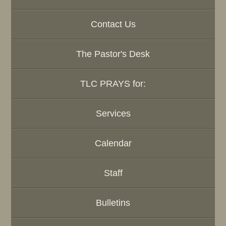
Contact Us
The Pastor's Desk
TLC PRAYS for:
Services
Calendar
Staff
Bulletins