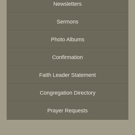
Newsletters
Sermons
Photo Albums
Confirmation
Faith Leader Statement
Congregation Directory
Prayer Requests