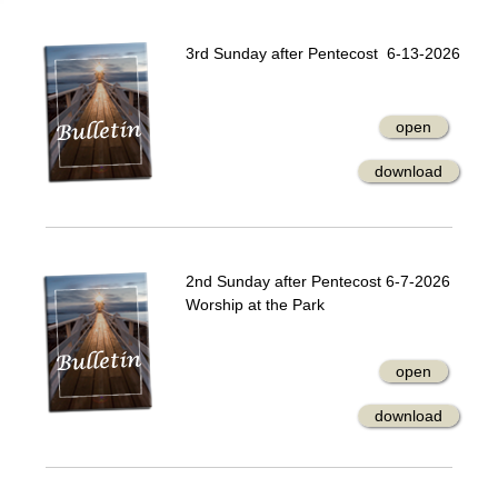
3rd Sunday after Pentecost 6-13-2026
open
download
2nd Sunday after Pentecost 6-7-2026
Worship at the Park
open
download